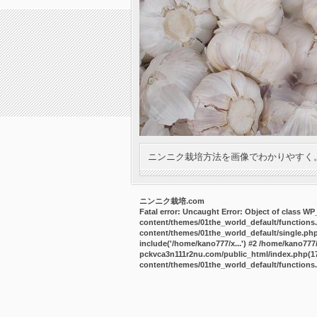
ニンニク栽培方法を画像でわかりやすく
ニンニク栽培.com
Fatal error
: Uncaught Error: Object of class W
content/themes/01the_world_default/functions
content/themes/01the_world_default/single.ph
include('/home/kano777/x...') #2 /home/kano77
pckvca3n111r2nu.com/public_html/index.php(17):
content/themes/01the_world_default/functions