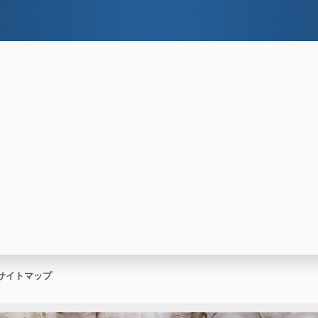
サイトマップ