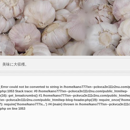
。美味に大収穫。
P_Error could not be converted to string in /home/kano777/xn--pckvca3n111r2nu.com/
.php:1053 Stack trace: #0 /home/kano777/xn--pckvca3n111r2nu.com/public_html/wp-
p(16): get_breadcrumbs() #1 /home/kano777/xn--pckvca3n111r2nu.com/public_html/wp
7/xn--pckvca3n111r2nu.com/public_html/wp-blog-header.php(19): require_once('/home/
 require('/home/kano777/x...') #4 {main} thrown in
/home/kano777/xn--pckvca3n111r
.php
on line
1053