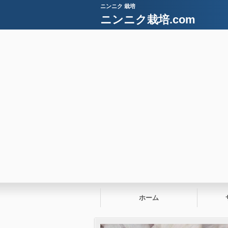
ニンニク 栽培
ニンニク栽培.com
ホーム