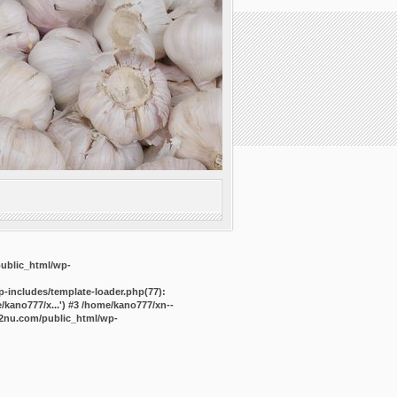
public_html/wp-
-includes/template-loader.php(77):
kano777/x...') #3 /home/kano777/xn--
2nu.com/public_html/wp-