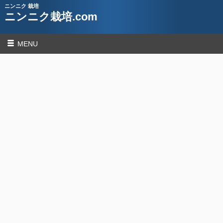
ニンニク 栽培
ニンニク栽培.com
MENU