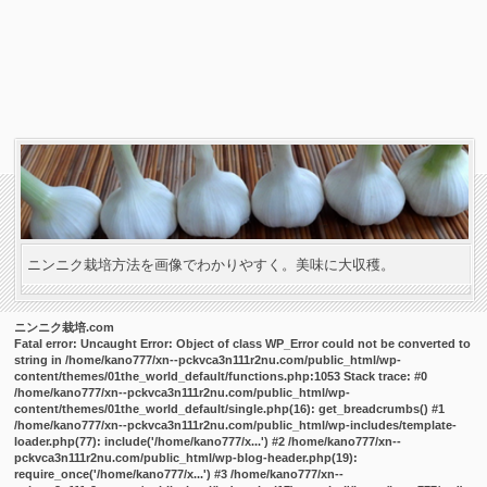
ニンニク栽培方法を画像でわかりやすく。美味に大収穫。
ニンニク栽培.com
Fatal error
: Uncaught Error: Object of class WP_Error could not be converted to
string in /home/kano777/xn--pckvca3n111r2nu.com/public_html/wp-
content/themes/01the_world_default/functions.php:1053 Stack trace: #0
/home/kano777/xn--pckvca3n111r2nu.com/public_html/wp-
content/themes/01the_world_default/single.php(16): get_breadcrumbs() #1
/home/kano777/xn--pckvca3n111r2nu.com/public_html/wp-includes/template-
loader.php(77): include('/home/kano777/x...') #2 /home/kano777/xn--
pckvca3n111r2nu.com/public_html/wp-blog-header.php(19):
require_once('/home/kano777/x...') #3 /home/kano777/xn--