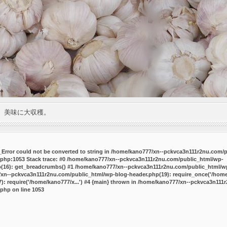
。美味に大収穫。
P_Error could not be converted to string in /home/kano777/xn--pckvca3n111r2nu.com/
.php:1053 Stack trace: #0 /home/kano777/xn--pckvca3n111r2nu.com/public_html/wp-
p(16): get_breadcrumbs() #1 /home/kano777/xn--pckvca3n111r2nu.com/public_html/wp
7/xn--pckvca3n111r2nu.com/public_html/wp-blog-header.php(19): require_once('/home/
 require('/home/kano777/x...') #4 {main} thrown in
/home/kano777/xn--pckvca3n111r
.php
on line
1053