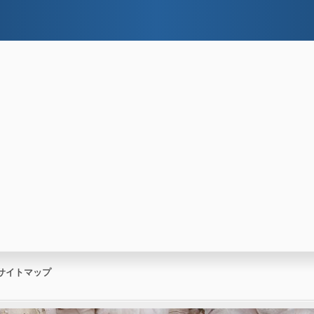
サイトマップ