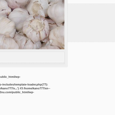
public_html/wp-
-includes/template-loader.php(77):
kano777/x...') #3 /home/kano777/xn--
2nu.com/public_html/wp-