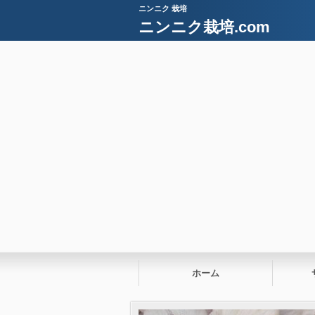
ニンニク 栽培
ニンニク栽培.com
ホーム