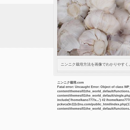
ニンニク栽培方法を画像でわかりやすく
ニンニク栽培.com
Fatal error
: Uncaught Error: Object of class W
content/themes/01the_world_default/functions
content/themes/01the_world_default/single.ph
include('/home/kano777/x...') #2 /home/kano77
pckvca3n111r2nu.com/public_html/index.php(17):
content/themes/01the_world_default/functions