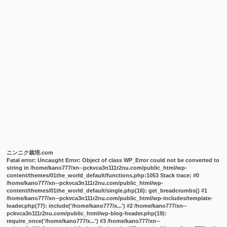
ニンニク栽培.com
Fatal error
: Uncaught Error: Object of class WP_Error could not be converted to
string in /home/kano777/xn--pckvca3n111r2nu.com/public_html/wp-
content/themes/01the_world_default/functions.php:1053 Stack trace: #0
/home/kano777/xn--pckvca3n111r2nu.com/public_html/wp-
content/themes/01the_world_default/single.php(16): get_breadcrumbs() #1
/home/kano777/xn--pckvca3n111r2nu.com/public_html/wp-includes/template-
loader.php(77): include('/home/kano777/x...') #2 /home/kano777/xn--
pckvca3n111r2nu.com/public_html/wp-blog-header.php(19):
require_once('/home/kano777/x...') #3 /home/kano777/xn--