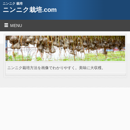
ニンニク 栽培
ニンニク栽培.com
MENU
ニンニク栽培方法を画像でわかりやすく。美味に大収穫。