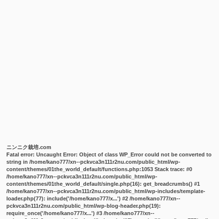
ニンニク栽培.com
Fatal error
: Uncaught Error: Object of class WP_Error could not be converted to
string in /home/kano777/xn--pckvca3n111r2nu.com/public_html/wp-
content/themes/01the_world_default/functions.php:1053 Stack trace: #0
/home/kano777/xn--pckvca3n111r2nu.com/public_html/wp-
content/themes/01the_world_default/single.php(16): get_breadcrumbs() #1
/home/kano777/xn--pckvca3n111r2nu.com/public_html/wp-includes/template-
loader.php(77): include('/home/kano777/x...') #2 /home/kano777/xn--
pckvca3n111r2nu.com/public_html/wp-blog-header.php(19):
require_once('/home/kano777/x...') #3 /home/kano777/xn--