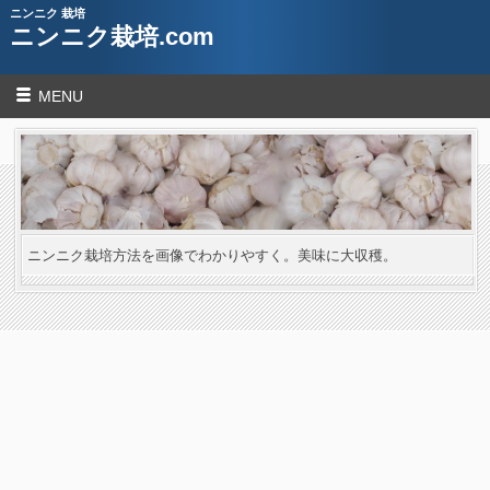
ニンニク 栽培
ニンニク栽培.com
MENU
ニンニク栽培方法を画像でわかりやすく。美味に大収穫。