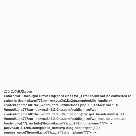
ニンニク栽培.com
Fatal error
: Uncaught Error: Object of class WP_Error could not be converted to
string in /home/kano777/xn--pckvca3n111r2nu.com/public_html/wp-
content/themes/01the_world_default/functions.php:1053 Stack trace: #0
/home/kano777/xn--pckvca3n111r2nu.com/public_html/wp-
content/themes/01the_world_default/single.php(16): get_breadcrumbs() #1
/home/kano777/xn--pckvca3n111r2nu.com/public_html/wp-includes/template-
loader.php(77): include('/home/kano777/x...') #2 /home/kano777/xn--
pckvca3n111r2nu.com/public_html/wp-blog-header.php(19):
require_once('/home/kano777/x...') #3 /home/kano777/xn--