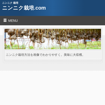
ニンニク 栽培
ニンニク栽培.com
MENU
ニンニク栽培方法を画像でわかりやすく。美味に大収穫。