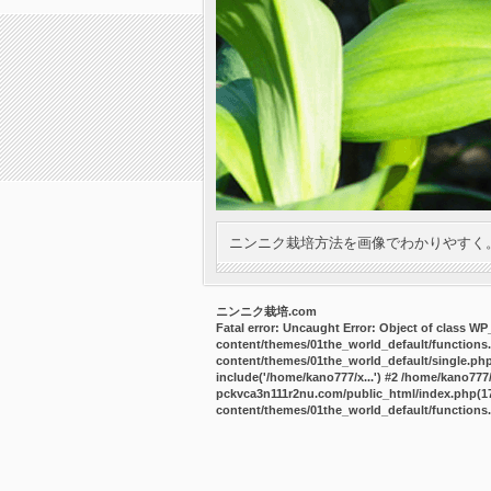
ニンニク栽培方法を画像でわかりやすく
ニンニク栽培.com
Fatal error
: Uncaught Error: Object of class W
content/themes/01the_world_default/functions
content/themes/01the_world_default/single.ph
include('/home/kano777/x...') #2 /home/kano77
pckvca3n111r2nu.com/public_html/index.php(17):
content/themes/01the_world_default/functions