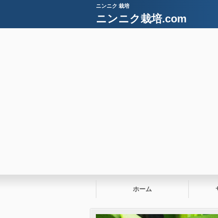
ニンニク 栽培
ニンニク栽培.com
ホーム