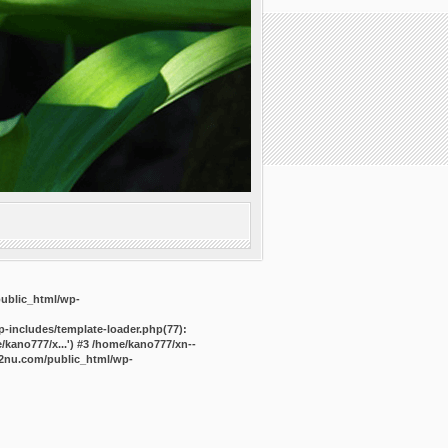
public_html/wp-
-includes/template-loader.php(77):
kano777/x...') #3 /home/kano777/xn--
2nu.com/public_html/wp-