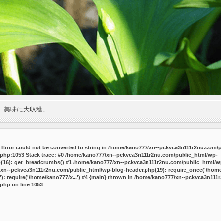
。美味に大収穫。
P_Error could not be converted to string in /home/kano777/xn--pckvca3n111r2nu.com/
.php:1053 Stack trace: #0 /home/kano777/xn--pckvca3n111r2nu.com/public_html/wp-
p(16): get_breadcrumbs() #1 /home/kano777/xn--pckvca3n111r2nu.com/public_html/wp
7/xn--pckvca3n111r2nu.com/public_html/wp-blog-header.php(19): require_once('/home/
 require('/home/kano777/x...') #4 {main} thrown in
/home/kano777/xn--pckvca3n111r
.php
on line
1053