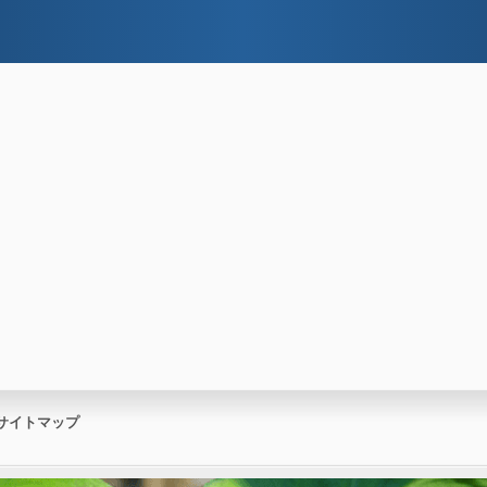
サイトマップ