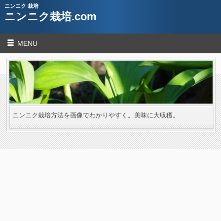
ニンニク 栽培
ニンニク栽培.com
MENU
ニンニク栽培方法を画像でわかりやすく。美味に大収穫。