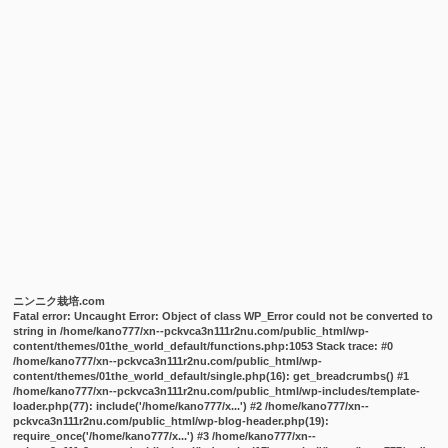
ニンニク栽培.com
Fatal error
: Uncaught Error: Object of class WP_Error could not be converted to
string in /home/kano777/xn--pckvca3n111r2nu.com/public_html/wp-
content/themes/01the_world_default/functions.php:1053 Stack trace: #0
/home/kano777/xn--pckvca3n111r2nu.com/public_html/wp-
content/themes/01the_world_default/single.php(16): get_breadcrumbs() #1
/home/kano777/xn--pckvca3n111r2nu.com/public_html/wp-includes/template-
loader.php(77): include('/home/kano777/x...') #2 /home/kano777/xn--
pckvca3n111r2nu.com/public_html/wp-blog-header.php(19):
require_once('/home/kano777/x...') #3 /home/kano777/xn--