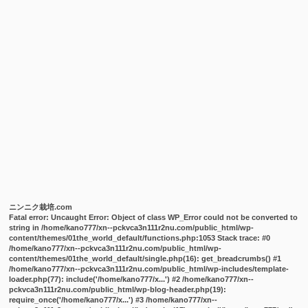
ニンニク栽培.com
Fatal error
: Uncaught Error: Object of class WP_Error could not be converted to
string in /home/kano777/xn--pckvca3n111r2nu.com/public_html/wp-
content/themes/01the_world_default/functions.php:1053 Stack trace: #0
/home/kano777/xn--pckvca3n111r2nu.com/public_html/wp-
content/themes/01the_world_default/single.php(16): get_breadcrumbs() #1
/home/kano777/xn--pckvca3n111r2nu.com/public_html/wp-includes/template-
loader.php(77): include('/home/kano777/x...') #2 /home/kano777/xn--
pckvca3n111r2nu.com/public_html/wp-blog-header.php(19):
require_once('/home/kano777/x...') #3 /home/kano777/xn--