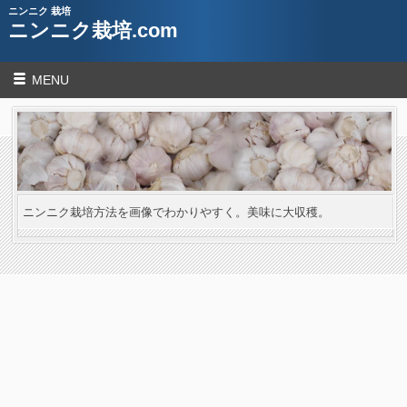
ニンニク 栽培
ニンニク栽培.com
MENU
ニンニク栽培方法を画像でわかりやすく。美味に大収穫。