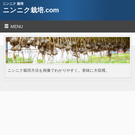
ニンニク 栽培
ニンニク栽培.com
MENU
ニンニク栽培方法を画像でわかりやすく。美味に大収穫。