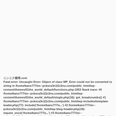
ニンニク栽培.com
Fatal error
: Uncaught Error: Object of class WP_Error could not be converted to
string in /home/kano777/xn--pckvca3n111r2nu.com/public_html/wp-
content/themes/01the_world_default/functions.php:1053 Stack trace: #0
/home/kano777/xn--pckvca3n111r2nu.com/public_html/wp-
content/themes/01the_world_default/single.php(16): get_breadcrumbs() #1
/home/kano777/xn--pckvca3n111r2nu.com/public_html/wp-includes/template-
loader.php(77): include('/home/kano777/x...') #2 /home/kano777/xn--
pckvca3n111r2nu.com/public_html/wp-blog-header.php(19):
require_once('/home/kano777/x...') #3 /home/kano777/xn--